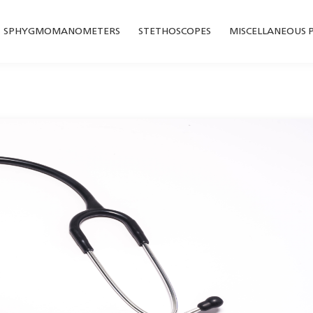
SPHYGMOMANOMETERS
STETHOSCOPES
MISCELLANEOUS 