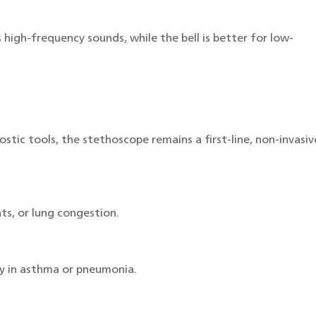
high-frequency sounds, while the bell is better for low-
tic tools, the stethoscope remains a first-line, non-invasiv
ts, or lung congestion.
ly in asthma or pneumonia.