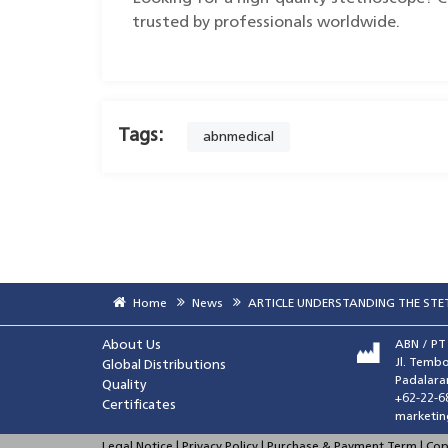
trusted by professionals worldwide.
Tags:
abnmedical
Home
News
ARTICLE UNDERSTANDING THE ST
About Us
ABN / P
Jl. Tembo
Global Distributions
Padalara
Quality
+62-22-6
Certificates
marketin
Legal Notice | Privacy Policy | Purchase & Payment Term | Co