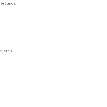
settings.
, etc.)