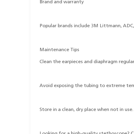
Brand and warranty
Popular brands include 3M Littmann, ADC,
Maintenance Tips
Clean the earpieces and diaphragm regular
Avoid exposing the tubing to extreme te
Store in a clean, dry place when not in use.
Looking for a high-quality stethoscope? 