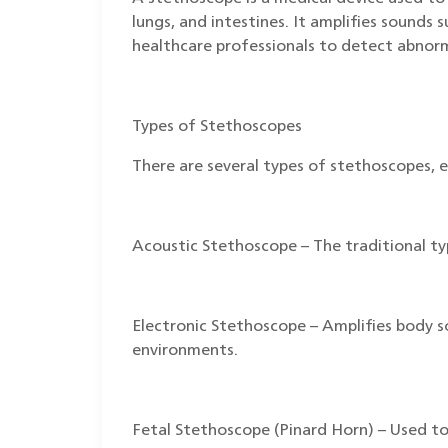
lungs, and intestines. It amplifies sounds 
healthcare professionals to detect abnorm
Types of Stethoscopes
There are several types of stethoscopes, e
Acoustic Stethoscope – The traditional t
Electronic Stethoscope – Amplifies body sou
environments.
Fetal Stethoscope (Pinard Horn) – Used to