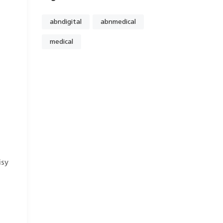
abndigital
abnmedical
medical
isy