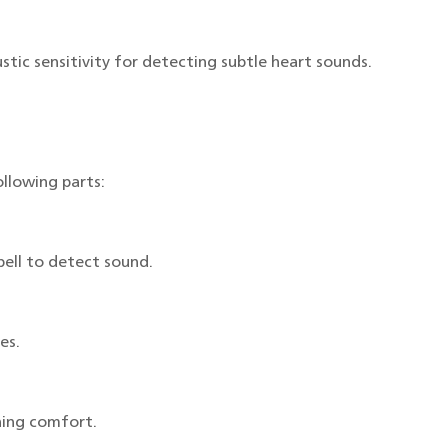
tic sensitivity for detecting subtle heart sounds.
llowing parts:
ell to detect sound.
es.
ening comfort.