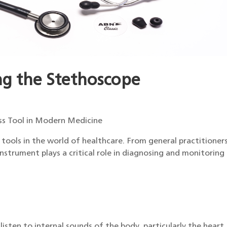
ng the Stethoscope
ss Tool in Modern Medicine
tools in the world of healthcare. From general practitioner
instrument plays a critical role in diagnosing and monitoring
isten to internal sounds of the body, particularly the heart,