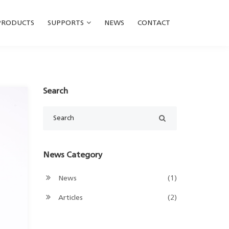
PRODUCTS
SUPPORTS
NEWS
CONTACT
Search
News Category
News
(1)
Articles
(2)