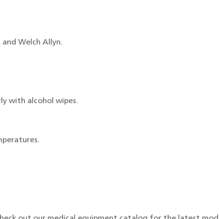
 and Welch Allyn.
ly with alcohol wipes.
mperatures.
Check out our medical equipment catalog for the latest mod