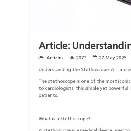
Article: Understandi
Articles
2073
27 May 2025
Understanding the Stethoscope: A Timele
The stethoscope is one of the most iconic 
to cardiologists, this simple yet powerful 
patients.
What is a Stethoscope?
A stethoscope is a medical device used to l