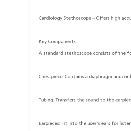
Cardiology Stethoscope – Offers high acous
Key Components
A standard stethoscope consists of the fo
Chestpiece: Contains a diaphragm and/or b
Tubing: Transfers the sound to the earpiec
Earpieces: Fit into the user's ears for list