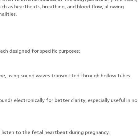
such as heartbeats, breathing, and blood flow, allowing
alities.
ach designed for specific purposes:
ype, using sound waves transmitted through hollow tubes.
nds electronically for better clarity, especially useful in no
 listen to the fetal heartbeat during pregnancy.