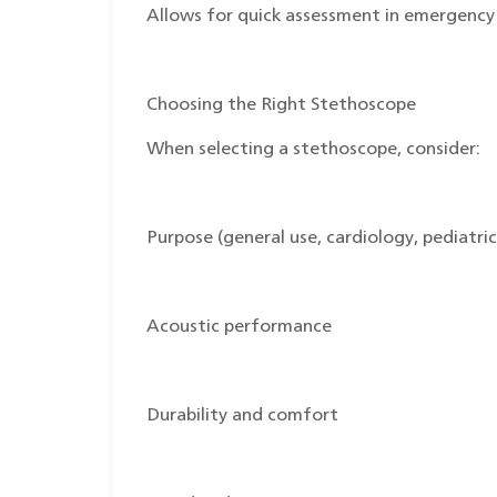
Allows for quick assessment in emergency 
Choosing the Right Stethoscope
When selecting a stethoscope, consider:
Purpose (general use, cardiology, pediatrics
Acoustic performance
Durability and comfort