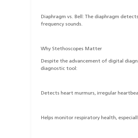
Diaphragm vs. Bell: The diaphragm detects 
frequency sounds.
Why Stethoscopes Matter
Despite the advancement of digital diagnos
diagnostic tool:
Detects heart murmurs, irregular heartbea
Helps monitor respiratory health, especial