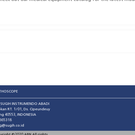
ETHOSCOPE
T SUGIH INSTRUMENDO ABADI
kan RT. 1/01, Ds. Cipeundeuy
ng 40553, INDONESIA
865318
g@sugih.co.id
pyright ©2020 ABN All rights