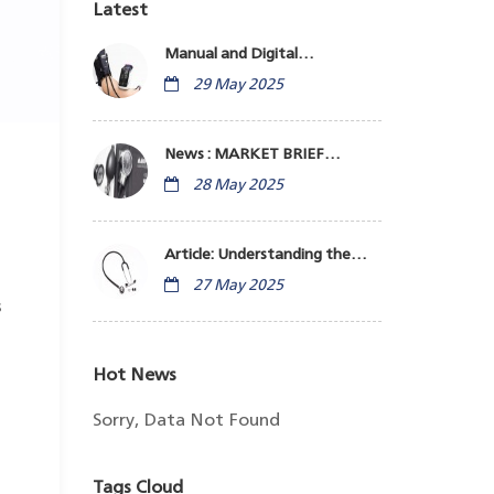
Latest
Manual and Digital
Sphygmomanometers:
29 May 2025
Monitor Blood Pressure
News : MARKET BRIEF
Indonesia Medical Equipment
28 May 2025
Business
Article: Understanding the
Stethoscope
27 May 2025
s
Hot News
Sorry, Data Not Found
Tags Cloud