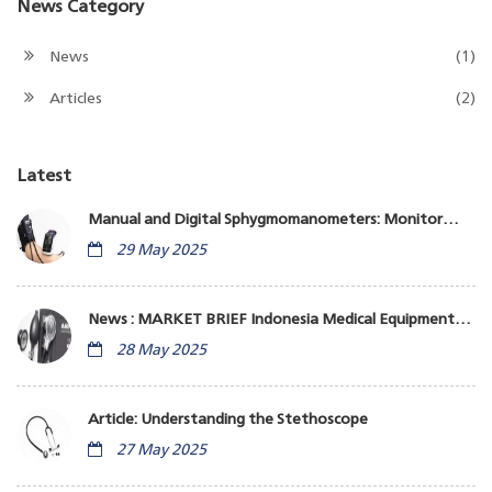
News Category
News
(1)
Articles
(2)
Latest
Manual and Digital Sphygmomanometers: Monitor
Blood Pressure
29 May 2025
News : MARKET BRIEF Indonesia Medical Equipment
Business
28 May 2025
Article: Understanding the Stethoscope
27 May 2025