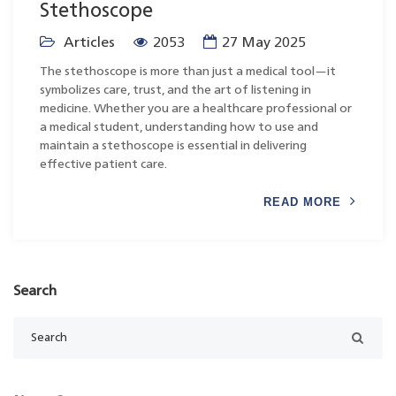
Stethoscope
Articles
2053
27 May 2025
The stethoscope is more than just a medical tool—it
symbolizes care, trust, and the art of listening in
medicine. Whether you are a healthcare professional or
a medical student, understanding how to use and
maintain a stethoscope is essential in delivering
effective patient care.
READ MORE
Search