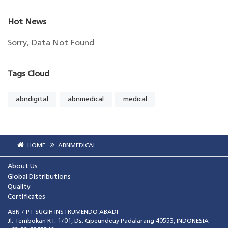
Hot News
Sorry, Data Not Found
Tags Cloud
abndigital
abnmedical
medical
HOME
ABNMEDICAL
About Us
Global Distributions
Quality
Certificates
ABN / PT SUGIH INSTRUMENDO ABADI
Jl. Tembokan RT. 1/01, Ds. Cipeundeuy Padalarang 40553, INDONESIA