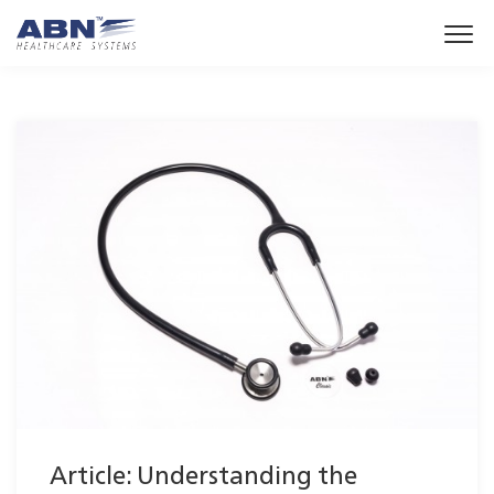
Article: Understanding the