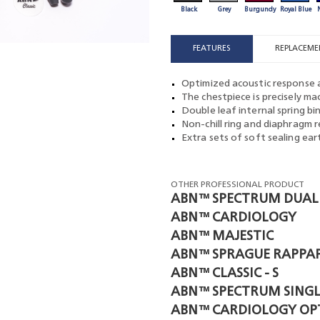
Black
Grey
Burgundy
Royal Blue
FEATURES
REPLACEME
Optimized acoustic response a
The chestpiece is precisely m
Double leaf internal spring bi
Non-chill ring and diaphragm r
Extra sets of soft sealing ea
OTHER PROFESSIONAL PRODUCT
ABN™ SPECTRUM DUAL
ABN™ CARDIOLOGY
ABN™ MAJESTIC
ABN™ SPRAGUE RAPPA
ABN™ CLASSIC - S
ABN™ SPECTRUM SINGL
ABN™ CARDIOLOGY OP