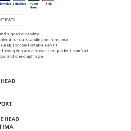
Navy Blue
Light Blue
Hunter
Pink
Green
NT PARTS
nd rugged durability.
achined for outstanding performance.
naurals for comfortable ear-fit.
etaining ring provide excellent patient comfort.
rtips and one diaphragm
 HEAD
PORT
E HEAD
TIMA