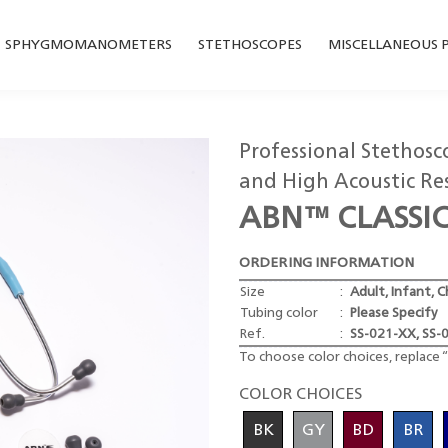
SPHYGMOMANOMETERS
STETHOSCOPES
MISCELLANEOUS 
Professional Stethos
and High Acoustic Re
ABN™ CLASSI
ORDERING INFORMATION
Size
:
Adult, Infant, C
Tubing color
:
Please Specify
Ref.
:
SS-021-XX, SS-
To choose color choices, replace “
COLOR CHOICES
BK
GY
BD
BR