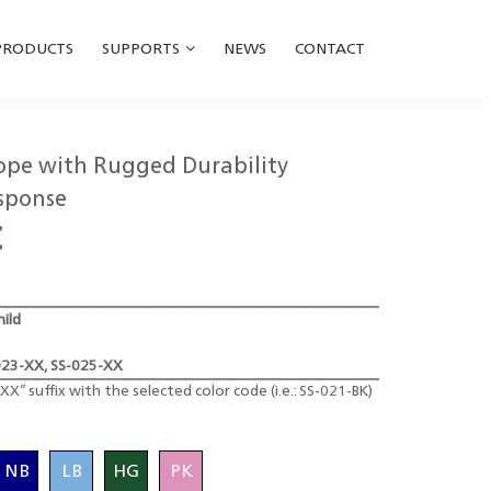
PRODUCTS
SUPPORTS
NEWS
CONTACT
cope with Rugged Durability
sponse
C
hild
023-XX, SS-025-XX
XX” suffix with the selected color code (i.e.: SS-021-BK)
NB
LB
HG
PK