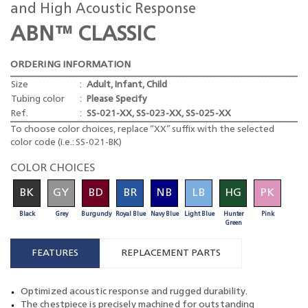
and High Acoustic Response
ABN™ CLASSIC
ORDERING INFORMATION
Size
:
Adult, Infant, Child
Tubing color
:
Please Specify
Ref.
:
SS-021-XX, SS-023-XX, SS-025-XX
To choose color choices, replace “XX” suffix with the selected
color code (i.e.: SS-021-BK)
COLOR CHOICES
BK
GY
BD
BR
NB
LB
HG
PK
Black
Grey
Burgundy
Royal Blue
Navy Blue
Light Blue
Hunter
Pink
Green
FEATURES
REPLACEMENT PARTS
Optimized acoustic response and rugged durability.
The chestpiece is precisely machined for outstanding