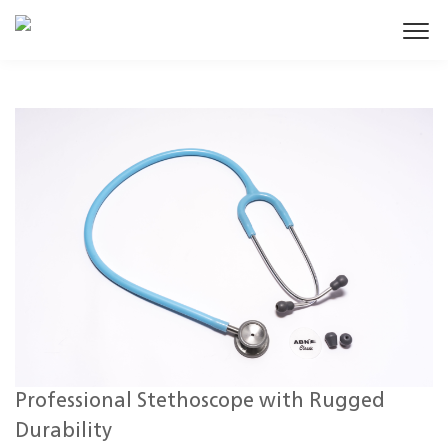
Professional Stethoscope with Rugged
Durability