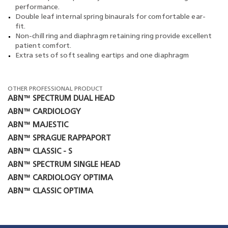
performance.
Double leaf internal spring binaurals for comfortable ear-
fit.
Non-chill ring and diaphragm retaining ring provide excellent
patient comfort.
Extra sets of soft sealing eartips and one diaphragm
OTHER PROFESSIONAL PRODUCT
ABN™ SPECTRUM DUAL HEAD
ABN™ CARDIOLOGY
ABN™ MAJESTIC
ABN™ SPRAGUE RAPPAPORT
ABN™ CLASSIC - S
ABN™ SPECTRUM SINGLE HEAD
ABN™ CARDIOLOGY OPTIMA
ABN™ CLASSIC OPTIMA